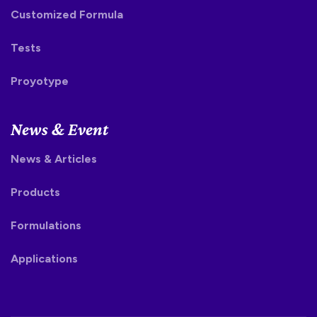
Customized Formula
Tests
Proyotype
News & Event
News & Articles
Products
Formulations
Applications