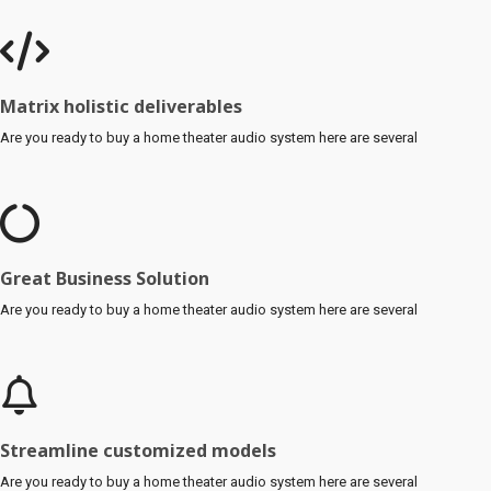
Matrix holistic deliverables
Are you ready to buy a home theater audio system here are several
Great Business Solution
Are you ready to buy a home theater audio system here are several
Streamline customized models
Are you ready to buy a home theater audio system here are several