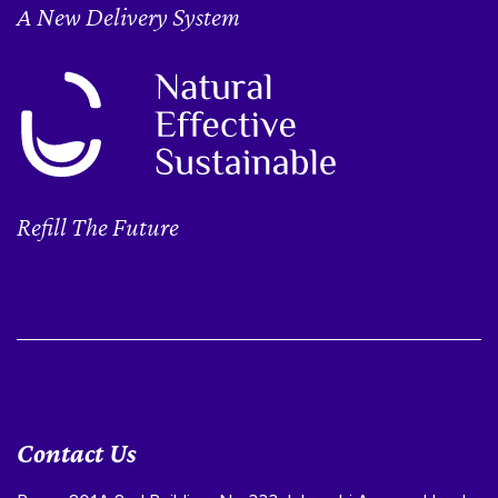
A New Delivery System
Refill The Future
Contact Us