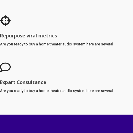
Repurpose viral metrics
Are you ready to buy a home theater audio system here are several
Expart Consultance
Are you ready to buy a home theater audio system here are several