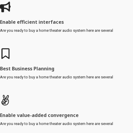
Enable efficient interfaces
Are you ready to buy a home theater audio system here are several
Best Business Planning
Are you ready to buy a home theater audio system here are several
Enable value-added convergence
Are you ready to buy a home theater audio system here are several