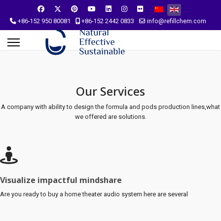
Select your language
+86-152 950 80081
+86-152 2442 0833
info@refillchem.com
Our Services
A company with ability to design the formula and pods production lines,what
we offered are solutions.
Visualize impactful mindshare
Are you ready to buy a home theater audio system here are several