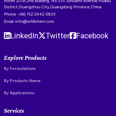
Room 201A,2nd Building, No.333 Juhuashi Avenue,Huadu
District,Guangzhou City,Guangdong Province,China.
Phone: +86 152 2442 0833
Email: info@refillchem.com
LinkedIn
Twitter
Facebook
Explore Products
By Formulations
By Products Name
By Applications
Services