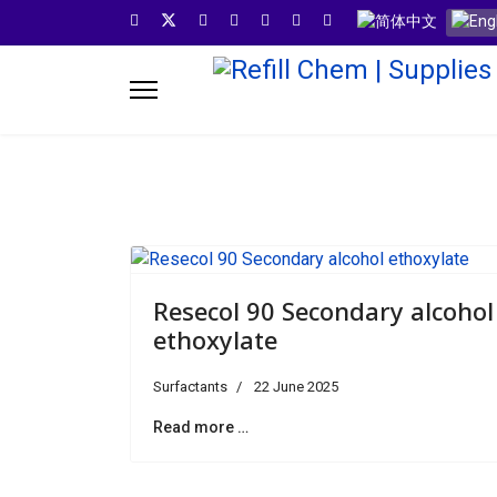
Select your languag
Resecol 90 Secondary alcohol
ethoxylate
Surfactants
22 June 2025
Read more …