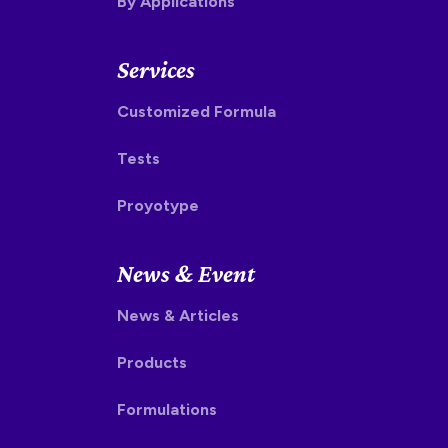
By Applications
Services
Customized Formula
Tests
Proyotype
News & Event
News & Articles
Products
Formulations