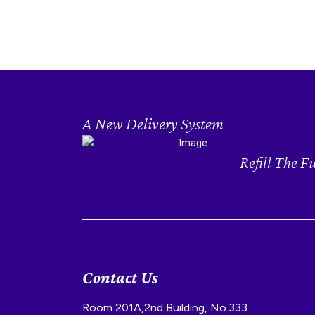
A New Delivery System
Refill The F
Contact Us
Room 201A,2nd Building, No.333