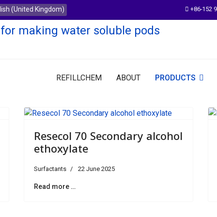
e
+86-152 
REFILLCHEM
ABOUT
PRODUCTS
Resecol 70 Secondary alcohol
ethoxylate
Surfactants
22 June 2025
Read more …