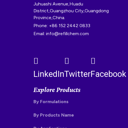
Juhuashi Avenue,Huadu
District,Guangzhou City,Guangdong
Province,China.
Phone: +86 152 2442 0833
Email: info@refillchem.com
LinkedIn
Twitter
Facebook
Explore Products
By Formulations
By Products Name