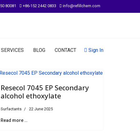
950 80081
+86-152 2442 0833
info@refillchem.com
SERVICES
BLOG
CONTACT
Sign In
Resecol 7045 EP Secondary
alcohol ethoxylate
Surfactants
22 June 2025
Read more …