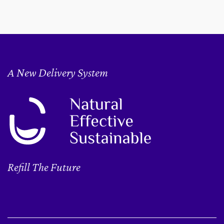
A New Delivery System
Refill The Future