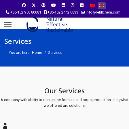
Select your language
+86-152 950 80081
+86-152 2442 0833
info@refillchem.com
Services
You are here:
Home
Services
Our Services
A company with ability to design the formula and pods production lines,what
we offered are solutions.