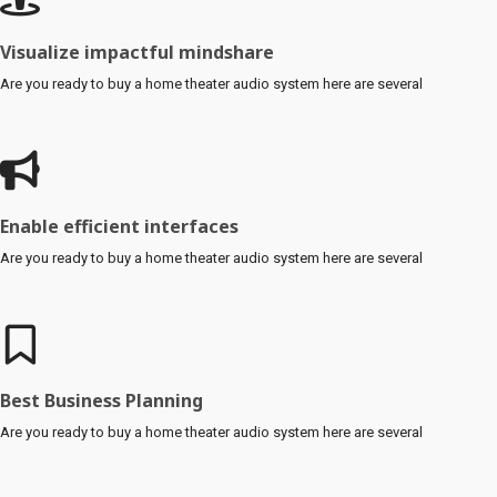
Visualize impactful mindshare
Are you ready to buy a home theater audio system here are several
Enable efficient interfaces
Are you ready to buy a home theater audio system here are several
Best Business Planning
Are you ready to buy a home theater audio system here are several