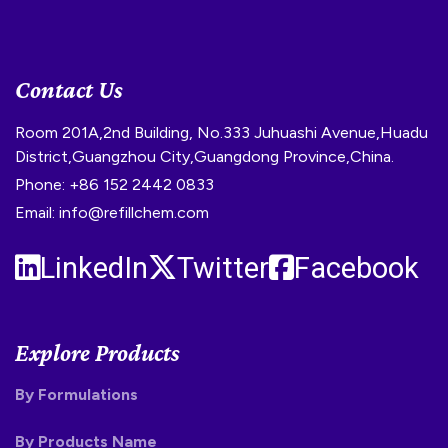
Contact Us
Room 201A,2nd Building, No.333 Juhuashi Avenue,Huadu
District,Guangzhou City,Guangdong Province,China.
Phone: +86 152 2442 0833
Email: info@refillchem.com
LinkedIn
Twitter
Facebook
Explore Products
By Formulations
By Products Name