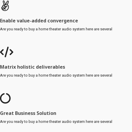
Enable value-added convergence
Are you ready to buy a home theater audio system here are several
Matrix holistic deliverables
Are you ready to buy a home theater audio system here are several
Great Business Solution
Are you ready to buy a home theater audio system here are several