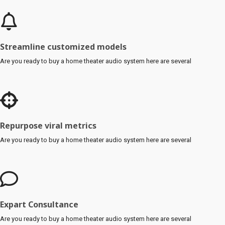
Streamline customized models
Are you ready to buy a home theater audio system here are several
Repurpose viral metrics
Are you ready to buy a home theater audio system here are several
Expart Consultance
Are you ready to buy a home theater audio system here are several