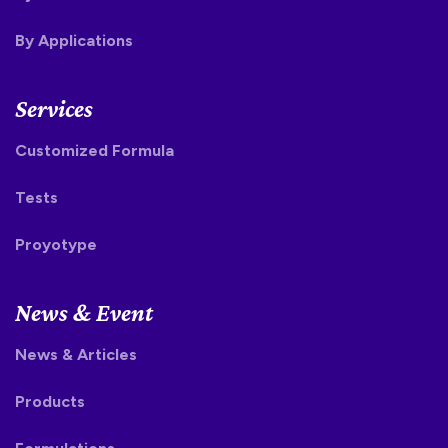
By Applications
Services
Customized Formula
Tests
Proyotype
News & Event
News & Articles
Products