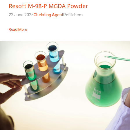
Resoft M-98-P MGDA Powder
22 June 2025
Chelating Agent
Refillchem
Read More