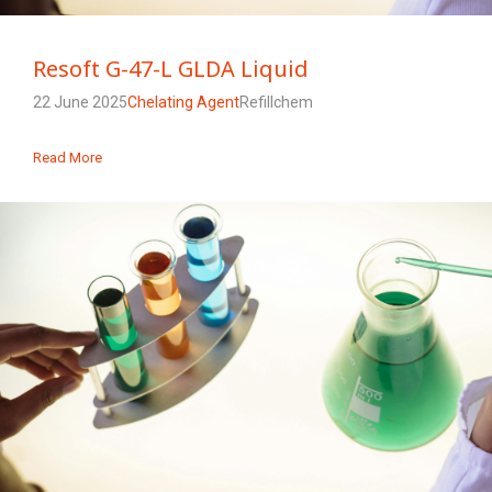
Resoft G-47-L GLDA Liquid
22 June 2025
Chelating Agent
Refillchem
Read More