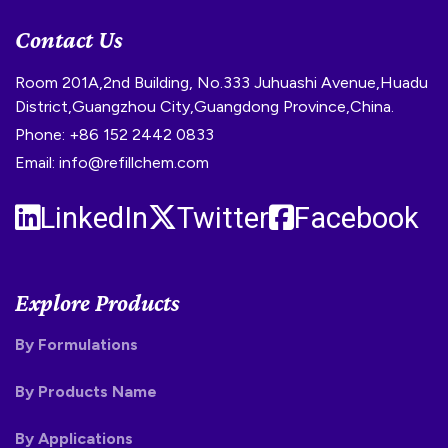
Contact Us
Room 201A,2nd Building, No.333 Juhuashi Avenue,Huadu
District,Guangzhou City,Guangdong Province,China.
Phone: +86 152 2442 0833
Email: info@refillchem.com
LinkedIn
Twitter
Facebook
Explore Products
By Formulations
By Products Name
By Applications