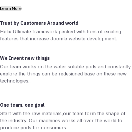
Learn More
Trust by Customers Around world
Helix Ultimate framework packed with tons of exciting
features that increase Joomla website development.
We Invent new things
Our team works on the water soluble pods and constantly
explore the things can be redesigned base on these new
technologies..
One team, one goal
Start with the raw materials,our team form the shape of
the industry. Our machines works all over the world to
produce pods for cunsumers.