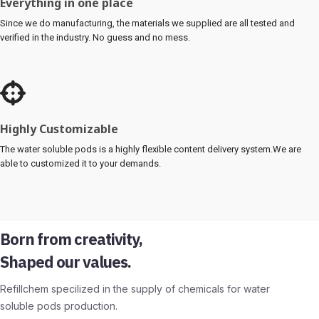
Everything in one place
Since we do manufacturing, the materials we supplied are all tested and
verified in the industry. No guess and no mess.
Highly Customizable
The water soluble pods is a highly flexible content delivery system.We are
able to customized it to your demands.
Born from creativity,
Shaped our values.
Refillchem specilized in the supply of chemicals for water
soluble pods production.