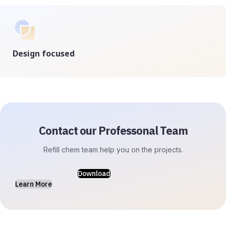
Design focused
Contact our Professonal Team
Refill chem team help you on the projects.
Download
Learn More