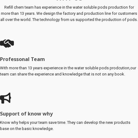
Refill chem team has experience in the water soluble pods production for
more than 13 years. We design the factory and production line for customers
all over the world. The technology from us supported the production of pods.
Professonal Team
With more than 13 years experience in the water soluble pods prodcution,our
team can share the experience and knowledge that is not on any book.
Support of know why
Know why helps your team save time. They can develop the new products
base on the basic knowledge.