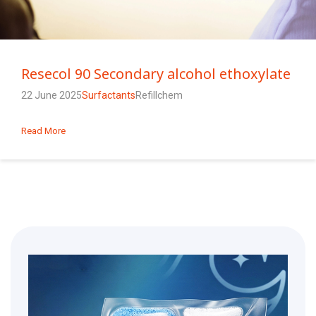
Resecol 90 Secondary alcohol ethoxylate
22 June 2025
Surfactants
Refillchem
Read More