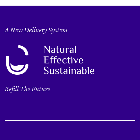
A New Delivery System
Refill The Future