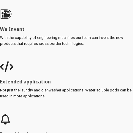
We Invent
With the capability of engineering machines,our team can invent the new
products that requires cross border technilogies.
Extended application
Not just the laundry and dishwasher applications. Water soluble pods can be
used in more applications.