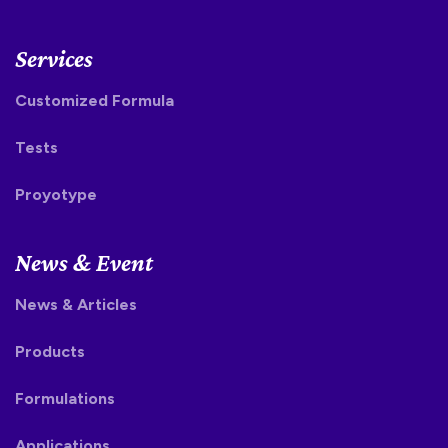
Services
Customized Formula
Tests
Proyotype
News & Event
News & Articles
Products
Formulations
Applications