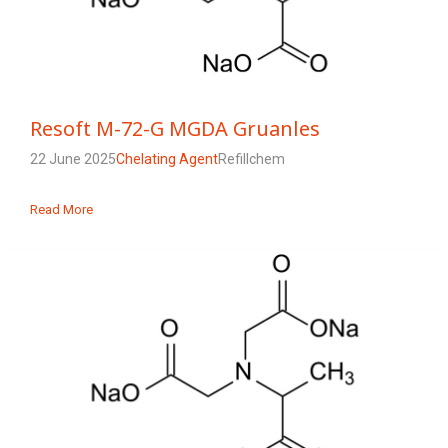
Resoft M-72-G MGDA Gruanles
22 June 2025
Chelating Agent
Refillchem
Read More