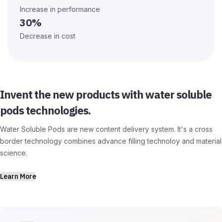
Increase in performance
30%
Decrease in cost
Invent the new products with water soluble
pods technologies.
Water Soluble Pods are new content delivery system. It's a cross
border technology combines advance filling technoloy and material
science.
Learn More