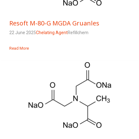
Resoft M-80-G MGDA Gruanles
22 June 2025
Chelating Agent
Refillchem
Read More