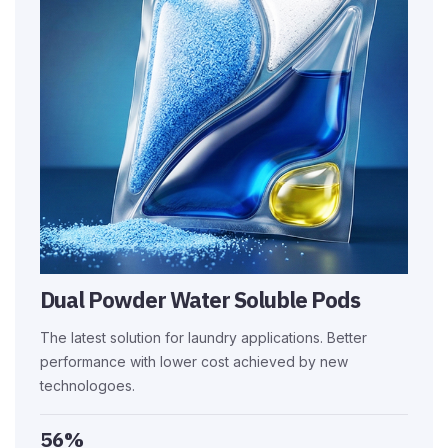
Dual Powder Water Soluble Pods
The latest solution for laundry applications. Better
performance with lower cost achieved by new
technologoes.
56%