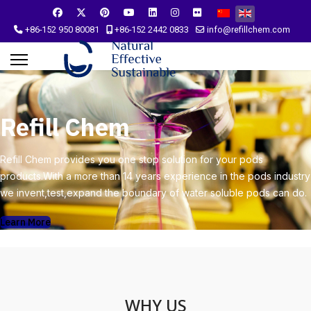
Select your language
+86-152 950 80081
+86-152 2442 0833
info@refillchem.com
Refill Chem
Refill Chem provides you one stop solution for your pods
products.With a more than 14 years experience in the pods industry
we invent,test,expand the boundary of water soluble pods can do.
Learn More
WHY US