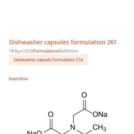
Dishwasher capsules formulation 261
18 April 2026
Formulations
Refillchem
Dishwasher capsule Formulation 216
Read More