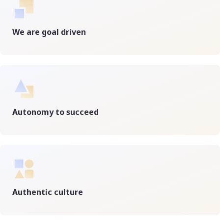
We are goal driven
Autonomy to succeed
Authentic culture