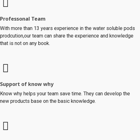
Professonal Team
With more than 13 years experience in the water soluble pods
prodcution,our team can share the experience and knowledge
that is not on any book.
Support of know why
Know why helps your team save time. They can develop the
new products base on the basic knowledge.