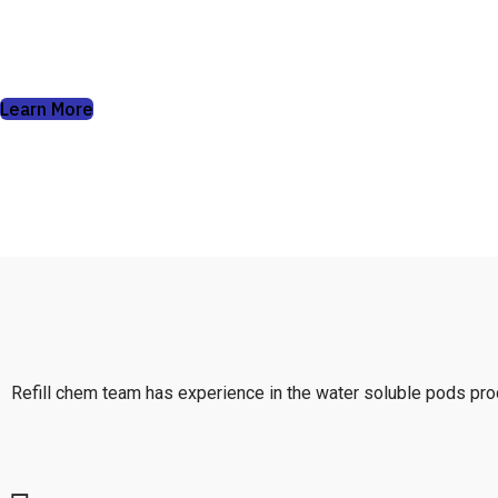
soluble pods can do.
Learn More
Refill chem team has experience in the water soluble pods prod