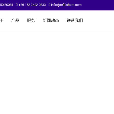
950 80081
+86-152 2442 0833
info@refillchem.com
于
产品
服务
新闻动态
联系我们