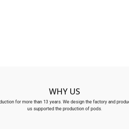
WHY US
uction for more than 13 years. We design the factory and produc
us supported the production of pods.