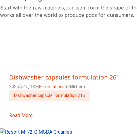
Start with the raw materials,our team form the shape of t
works all over the world to produce pods for cunsumers.
Dishwasher capsules formulation 261
2026年4月18日
Formulations
Refillchem
Dishwasher capsule Formulation 216
Read More