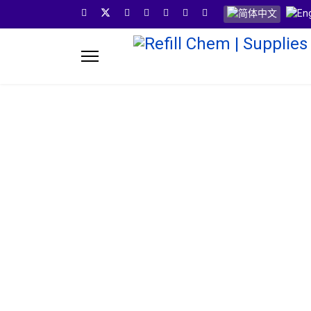
选择你的语音
Refill Ch
Refill Chem provides you one stop solution for your 
years experience in the pods industry we invent,test