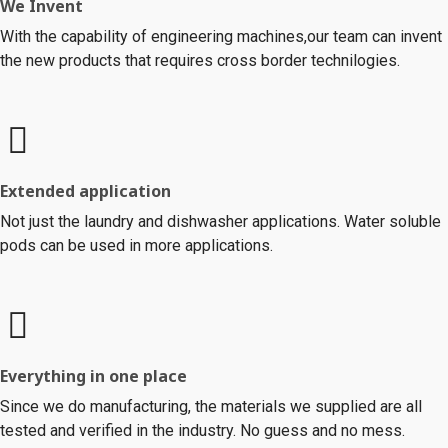
We Invent
With the capability of engineering machines,our team can invent
the new products that requires cross border technilogies.
Extended application
Not just the laundry and dishwasher applications. Water soluble
pods can be used in more applications.
Everything in one place
Since we do manufacturing, the materials we supplied are all
tested and verified in the industry. No guess and no mess.