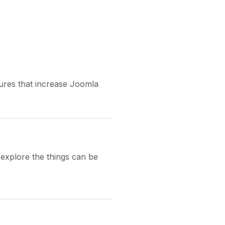
tures that increase Joomla
explore the things can be