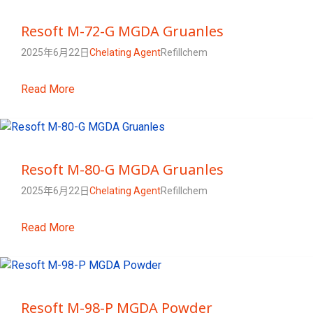
Resoft M-72-G MGDA Gruanles
2025年6月22日
Chelating Agent
Refillchem
Read More
Resoft M-80-G MGDA Gruanles
2025年6月22日
Chelating Agent
Refillchem
Read More
Resoft M-98-P MGDA Powder