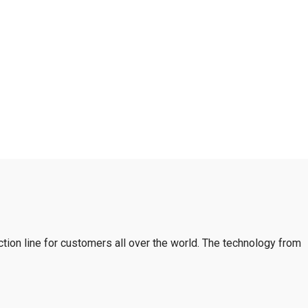
tion line for customers all over the world. The technology from