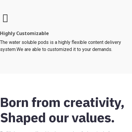
Highly Customizable
The water soluble pods is a highly flexible content delivery
system.We are able to customized it to your demands.
Born from creativity,
Shaped our values.