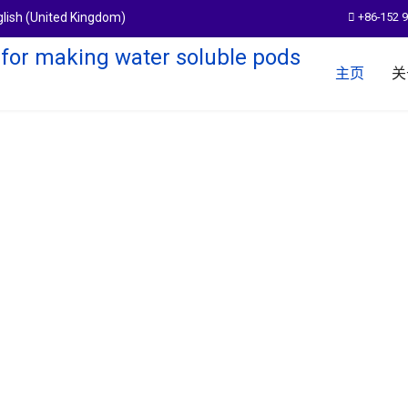
+86-152 
主页
关
em
pods products.With a more than 14
,expand the boundary of water