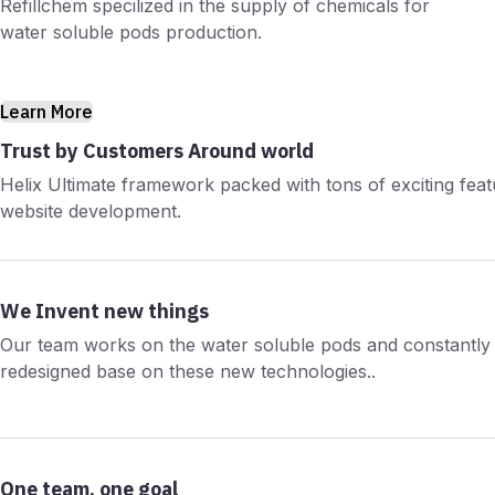
Refillchem specilized in the supply of chemicals for
water soluble pods production.
Learn More
Trust by Customers Around world
Helix Ultimate framework packed with tons of exciting fea
website development.
We Invent new things
Our team works on the water soluble pods and constantly 
redesigned base on these new technologies..
One team, one goal