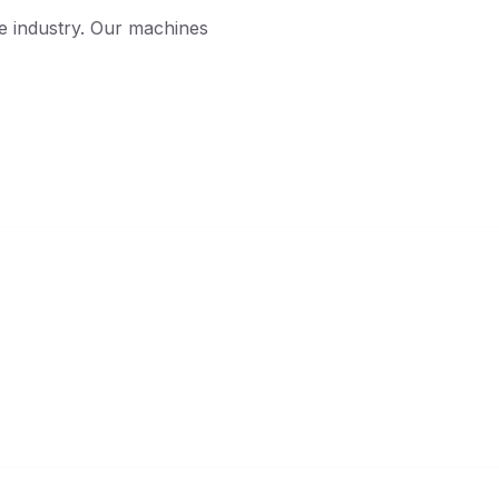
he industry. Our machines