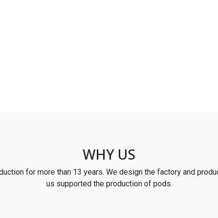
WHY US
uction for more than 13 years. We design the factory and produc
us supported the production of pods.