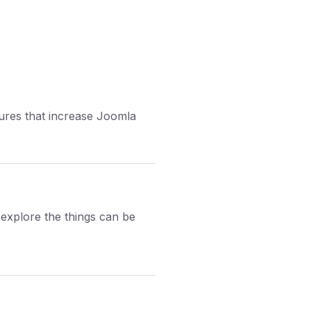
tures that increase Joomla
explore the things can be