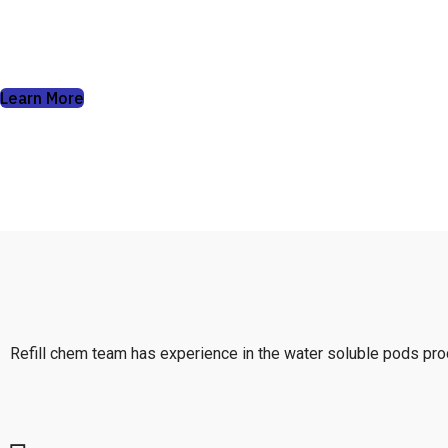
soluble pods can do.
Learn More
Refill chem team has experience in the water soluble pods prod