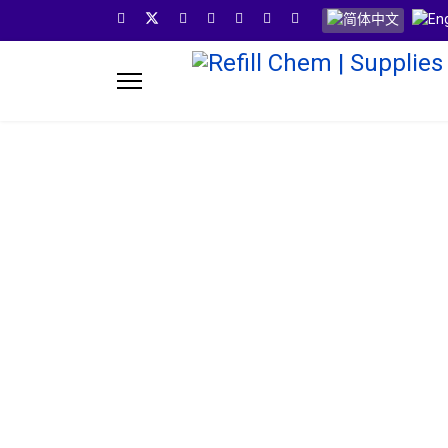
选择你的语音
Refill Ch
Refill Chem provides you one stop solution for your 
years experience in the pods industry we invent,test