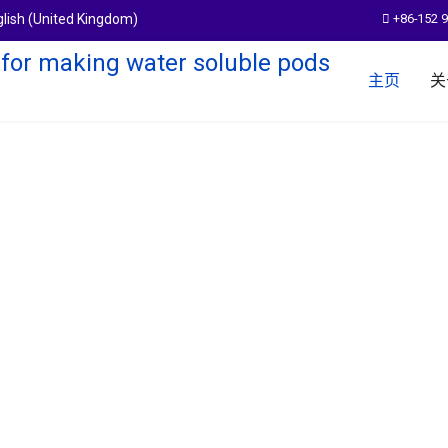
+86-152 
主页
关
em
pods products.With a more than 14
,expand the boundary of water