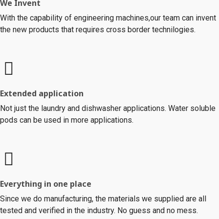
We Invent
With the capability of engineering machines,our team can invent
the new products that requires cross border technilogies.
Extended application
Not just the laundry and dishwasher applications. Water soluble
pods can be used in more applications.
Everything in one place
Since we do manufacturing, the materials we supplied are all
tested and verified in the industry. No guess and no mess.