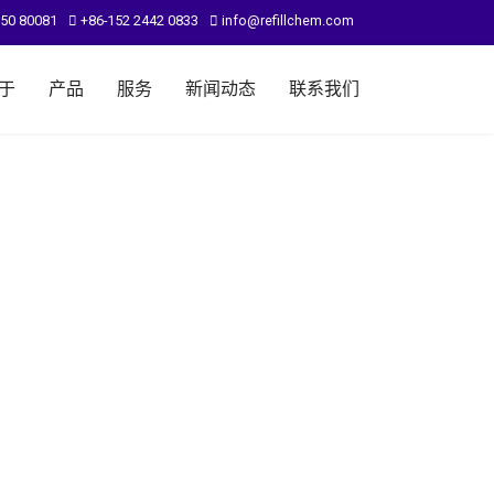
950 80081
+86-152 2442 0833
info@refillchem.com
于
产品
服务
新闻动态
联系我们