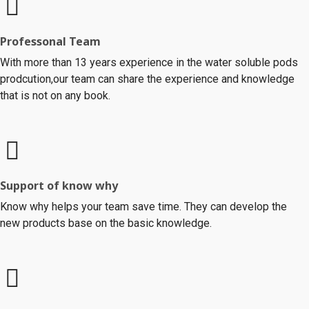
Professonal Team
With more than 13 years experience in the water soluble pods
prodcution,our team can share the experience and knowledge
that is not on any book.
Support of know why
Know why helps your team save time. They can develop the
new products base on the basic knowledge.