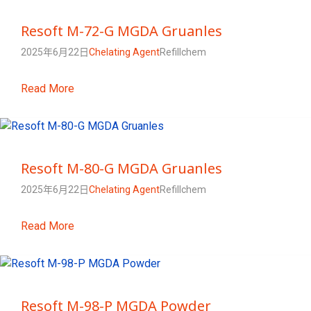
Resoft M-72-G MGDA Gruanles
2025年6月22日
Chelating Agent
Refillchem
Read More
Resoft M-80-G MGDA Gruanles
2025年6月22日
Chelating Agent
Refillchem
Read More
Resoft M-98-P MGDA Powder