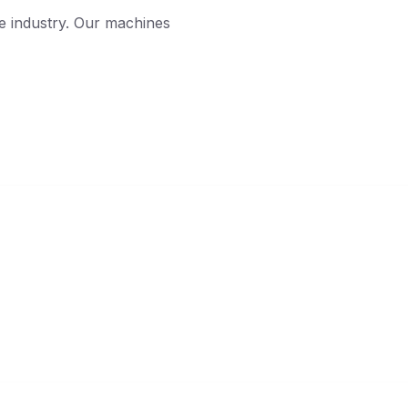
he industry. Our machines