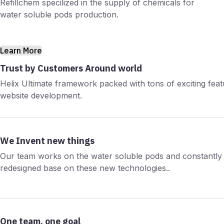
Refillchem specilized in the supply of chemicals for
water soluble pods production.
Learn More
Trust by Customers Around world
Helix Ultimate framework packed with tons of exciting fea
website development.
We Invent new things
Our team works on the water soluble pods and constantly 
redesigned base on these new technologies..
One team, one goal