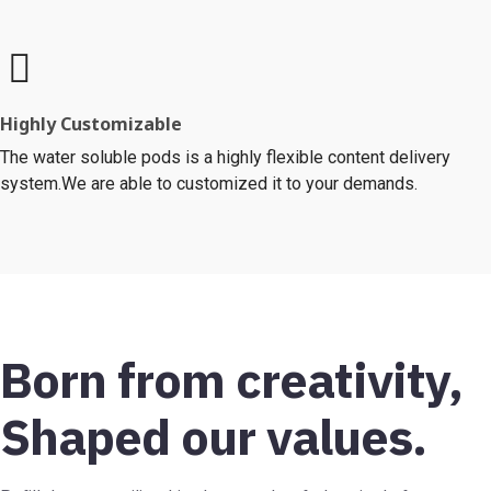
Highly Customizable
The water soluble pods is a highly flexible content delivery
system.We are able to customized it to your demands.
Born from creativity,
Shaped our values.