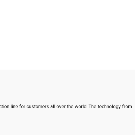
tion line for customers all over the world. The technology from