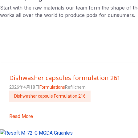
Start with the raw materials,our team form the shape of t
works all over the world to produce pods for cunsumers.
Dishwasher capsules formulation 261
2026年4月18日
Formulations
Refillchem
Dishwasher capsule Formulation 216
Read More