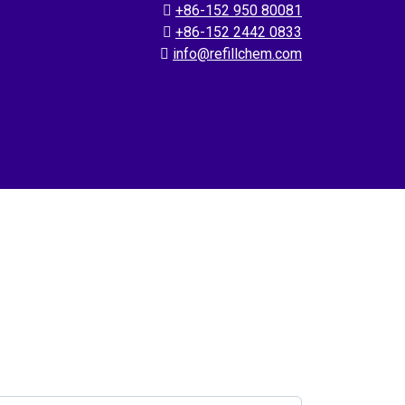
+86-152 950 80081
+86-152 2442 0833
info@refillchem.com