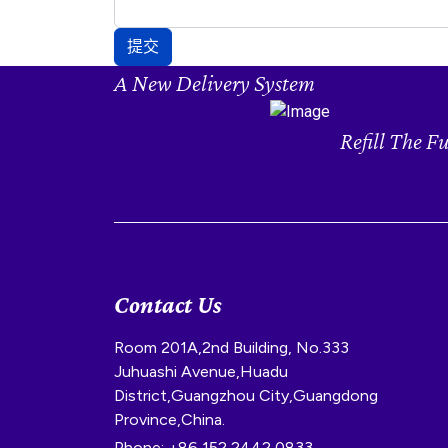
提交
A New Delivery System
Refill The F
Contact Us
Room 201A,2nd Building, No.333
Juhuashi Avenue,Huadu
District,Guangzhou City,Guangdong
Province,China.
Phone: +86 152 2442 0833