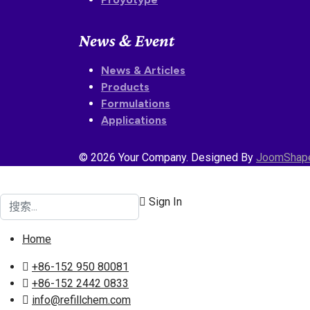
News & Event
News & Articles
Products
Formulations
Applications
© 2026 Your Company. Designed By
JoomShap
搜索
Sign In
Home
+86-152 950 80081
+86-152 2442 0833
info@refillchem.com