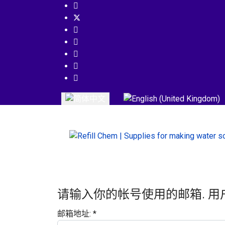
选择你的语音
请输入你的帐号使用的邮箱. 用
邮箱地址:
*