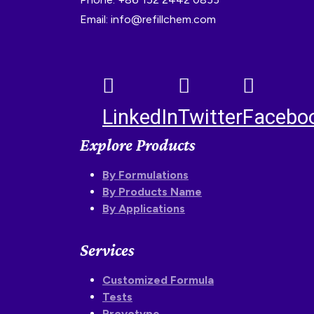
Email: info@refillchem.com
LinkedIn
Twitter
Facebo
Explore Products
By Formulations
By Products Name
By Applications
Services
Customized Formula
Tests
Proyotype