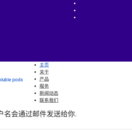
主页
关于
产品
服务
新闻动态
联系我们
户名会通过邮件发送给你.